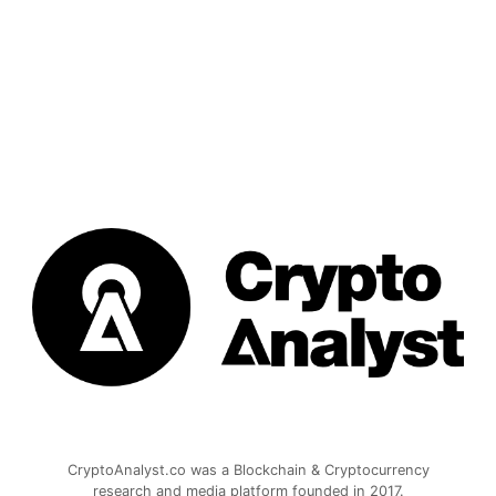
CryptoAnalyst.co was a Blockchain & Cryptocurrency
research and media platform founded in 2017.