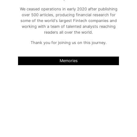
We ceased operations in early 2020 after publishing
over 500 articles, producing financial research for
some of the world's largest Fintech companies and
working with a team of talented analysts reaching
readers all over the world.
Thank you for joining us on this journey.
Memories